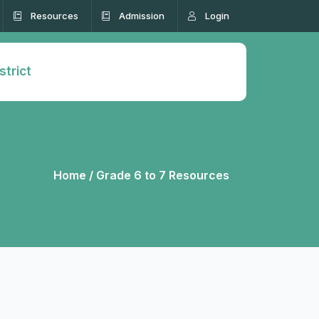
Resources
Admission
Login
strict
Home /
Grade 6 to 7 Resources