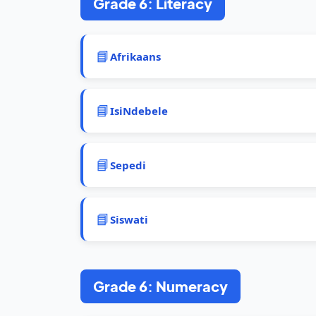
Grade 6: Literacy
📘
Afrikaans
📘
IsiNdebele
📘
Sepedi
📘
Siswati
Grade 6: Numeracy