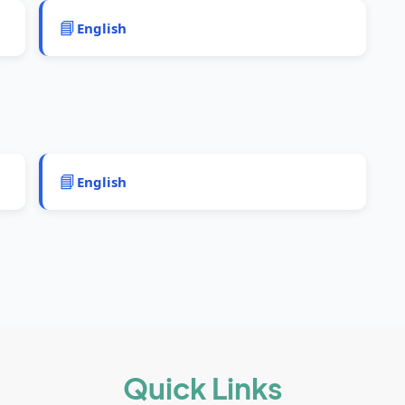
📘
English
📘
English
Quick Links