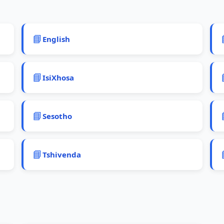
📘
English
📘
IsiXhosa
📘
Sesotho
📘
Tshivenda