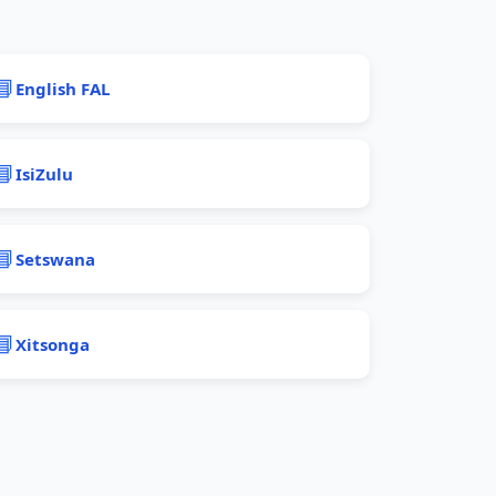
📘
English FAL
📘
IsiZulu
📘
Setswana
📘
Xitsonga