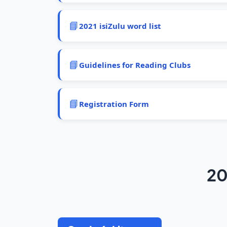
📘
2021 isiZulu word list
📘
Guidelines for Reading Clubs
📘
Registration Form
20