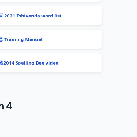
📘
2021 Tshivenda word list
📘
Training Manual
🎬
2014 Spelling Bee video
m 4