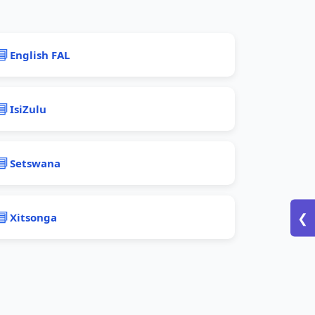
📘
English FAL
📘
IsiZulu
📘
Setswana
📘
Xitsonga
❮