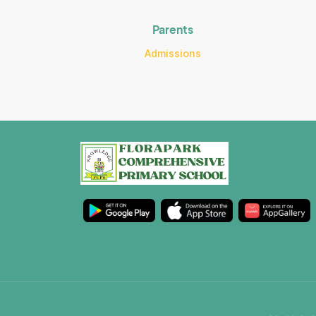
Parents
Admissions