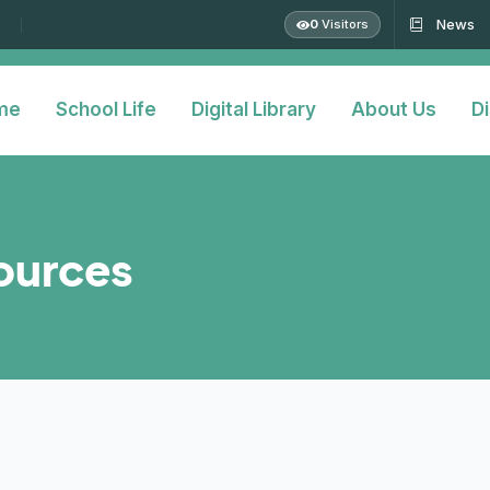
News
0
Visitors
me
School Life
Digital Library
About Us
Di
sources