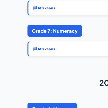
📘
Afrikaans
Grade 7: Numeracy
📘
Afrikaans
20