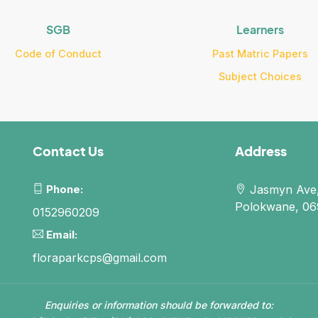
SGB
Learners
Code of Conduct
Past Matric Papers
Subject Choices
Contact Us
Address
Phone:
Jasmyn Ave,
Polokwane, 069
0152960209
Email:
floraparkcps@gmail.com
Enquiries or information should be forwarded to: