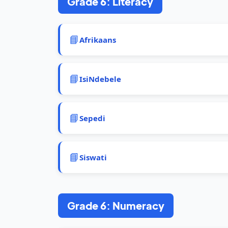
Grade 6: Literacy
📘
Afrikaans
📘
IsiNdebele
📘
Sepedi
📘
Siswati
Grade 6: Numeracy