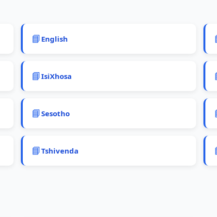
📘
English
📘
IsiXhosa
📘
Sesotho
📘
Tshivenda