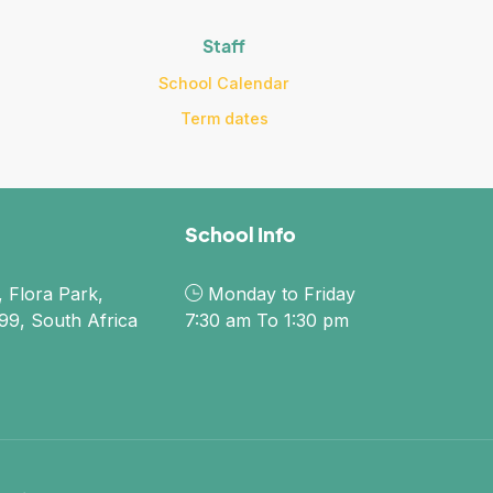
Staff
School Calendar
Term dates
School Info
 Flora Park,
Monday to Friday
9, South Africa
7:30 am To 1:30 pm