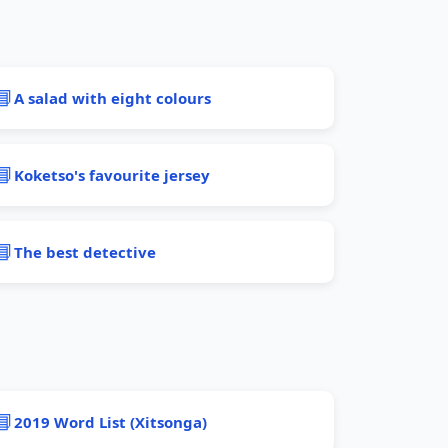
📘
A salad with eight colours
📘
Koketso's favourite jersey
📘
The best detective
📘
2019 Word List (Xitsonga)