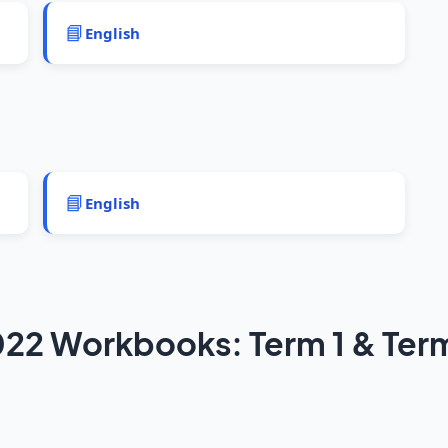
📘
English
📘
English
22 Workbooks: Term 1 & Ter