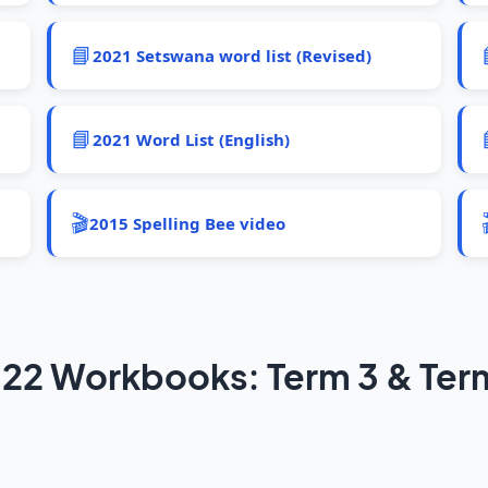
📘
2021 Setswana word list (Revised)
📘
2021 Word List (English)
🎬
2015 Spelling Bee video
22 Workbooks: Term 3 & Ter