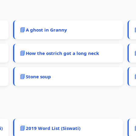
📘
A ghost in Granny
📘
How the ostrich got a long neck
📘
Stone soup
📘
i)
2019 Word List (Siswati)