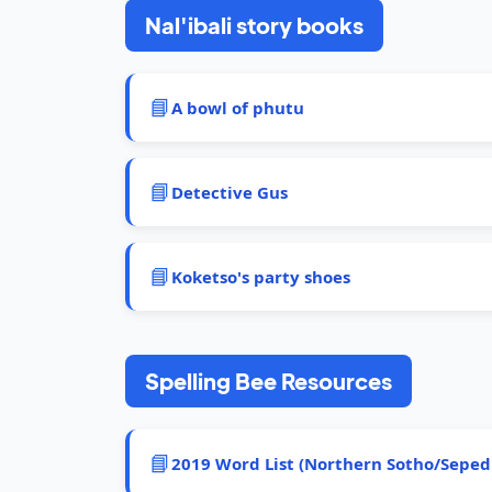
Nal'ibali story books
📘
A bowl of phutu
📘
Detective Gus
📘
Koketso's party shoes
Spelling Bee Resources
📘
2019 Word List (Northern Sotho/Seped