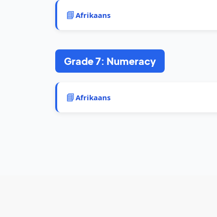
📘
Afrikaans
Grade 7: Numeracy
📘
Afrikaans